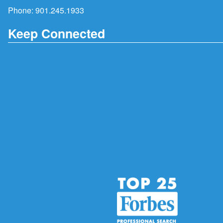
Phone:
901.245.1933
Keep Connected