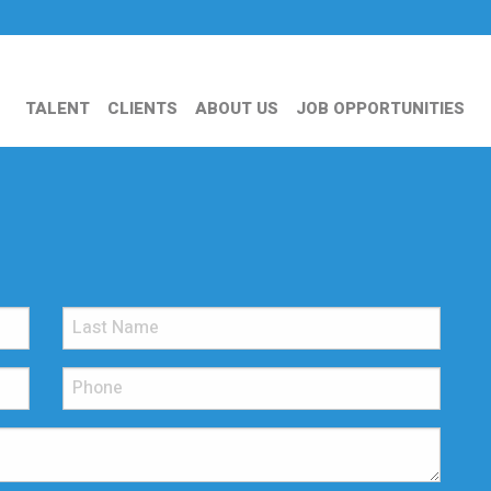
TALENT
CLIENTS
ABOUT US
JOB OPPORTUNITIES