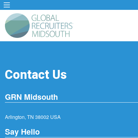
Contact Us
GRN Midsouth
Arlington, TN 38002 USA
Say Hello