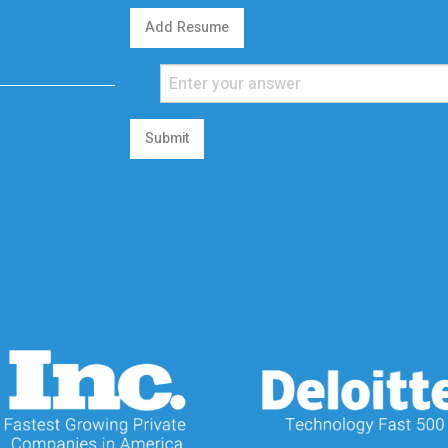
Add Resume
Submit